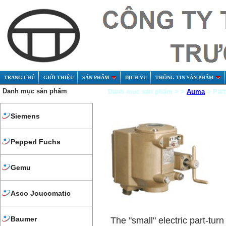
TRANG CHỦ
GIỚI THIỆU
SẢN PHẨM
DỊCH VỤ
THÔNG TIN SẢN PHẨM
Danh mục sản phẩm
Danh mục sản phẩm > >
Auma
> Part
Siemens
Pepperl Fuchs
Gemu
Asco Joucomatic
Baumer
The "small" electric part-turn