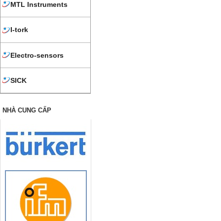
MTL Instruments
I-tork
Electro-sensors
SICK
NHÀ CUNG CẤP