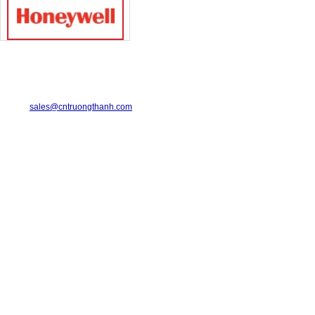
TRUONG THANH INDUSTRIAL CO., LTD.
29-31 Dinh Bo Linh Street, Ward 24, Binh Thanh District.
Telephone: 08-6675.2925 Fax: 08-3511.7931
Email:
sales@cntruongthanh.com
Hotline: 0933.060.076