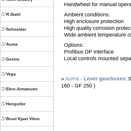
Handwheel for manual opera
Ambient conditions:
R.Stahl
High enclosure protection
High quality corrosion protec
Schneider
Wide ambient temperature r
Auma
Options:
Profibus DP interface
Local controls mounted sepa
Gestra
Vega
»
Auma -
Lever gearboxes
: 
160 - GF 250 )
Ebro-Armaturen
Hengstler
Bruel Kjaer Vibro