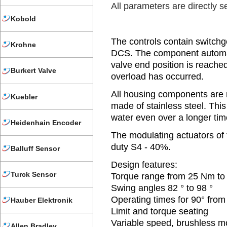
All parameters are directly se
Kobold
The controls contain switchge
Krohne
DCS. The component automati
valve end position is reache
Burkert Valve
overload has occurred.
All housing components are 
Kuebler
made of stainless steel. Thi
water even over a longer tim
Heidenhain Encoder
The modulating actuators of 
duty S4 - 40%.
Balluff Sensor
Design features:
Turck Sensor
Torque range from 25 Nm t
Swing angles 82 ° to 98 °
Operating times for 90° from 
Hauber Elektronik
Limit and torque seating
Variable speed, brushless m
Allen Bradley