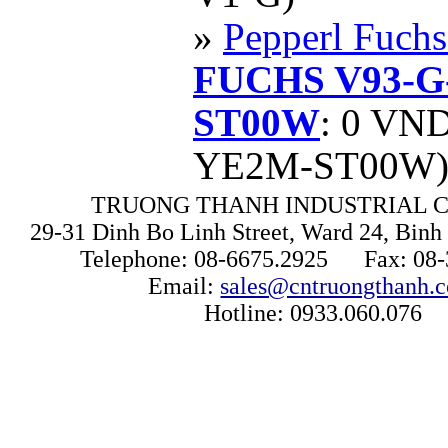
»
Pepperl Fuchs
FUCHS V93-G
ST00W
: 0 VN
YE2M-ST00W
TRUONG THANH INDUSTRIAL CO
29-31 Dinh Bo Linh Street, Ward 24, Binh 
Telephone: 08-6675.2925 Fax: 08-
Email:
sales@cntruongthanh.
Hotline: 0933.060.076