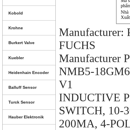
Mã s
phẩm
Nhà 
Kobold
Xuất
Krohne
Manufacturer
FUCHS
Burkert Valve
Manufacturer P
Kuebler
NMB5-18GM65
Heidenhain Encoder
V1
Balluff Sensor
INDUCTIVE 
Turck Sensor
SWITCH, 10-
Hauber Elektronik
200MA, 4-POL