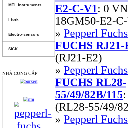
E2-C-V1
: 0 V
MTL Instruments
18GM50-E2-C-
I-tork
»
Pepperl Fuchs
Electro-sensors
FUCHS RJ21-
SICK
(RJ21-E2)
»
Pepperl Fuchs
NHÀ CUNG CẤP
FUCHS RL28-
55/49/82B/115
(RL28-55/49/8
»
Pepperl Fuchs