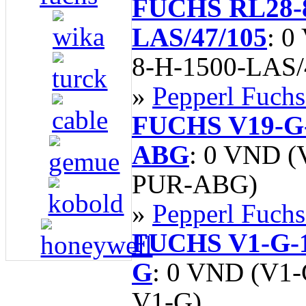
FUCHS RL28-8
LAS/47/105
: 0
8-H-1500-LAS/
»
Pepperl Fuchs
FUCHS V19-G
ABG
: 0 VND 
PUR-ABG)
»
Pepperl Fuchs
FUCHS V1-G-
G
: 0 VND (V1
V1-G)