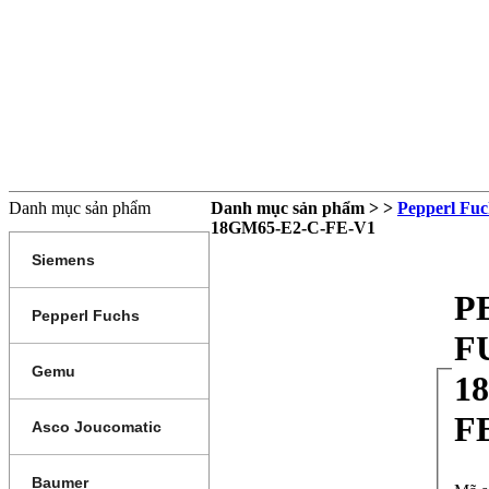
TRANG CHỦ
GIỚI THIỆU
SẢN PHẨM
DỊCH VỤ
THÔNG TIN SẢN PHẨM
LI
Danh mục sản phẩm
Danh mục sản phẩm > >
Pepperl Fuc
18GM65-E2-C-FE-V1
Siemens
P
Pepperl Fuchs
F
Gemu
1
F
Asco Joucomatic
Baumer