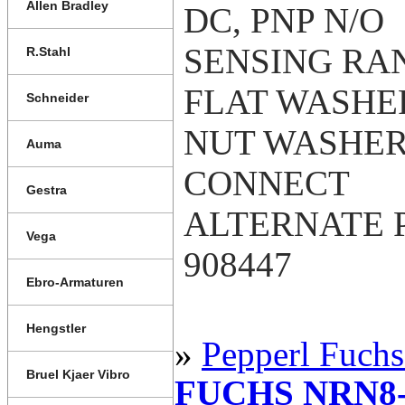
Allen Bradley
DC, PNP N/O
SENSING RAN
R.Stahl
FLAT WASHER
Schneider
NUT WASHER
Auma
CONNECT
Gestra
ALTERNATE P
Vega
908447
Ebro-Armaturen
Hengstler
»
Pepperl Fuchs
Bruel Kjaer Vibro
FUCHS NRN8