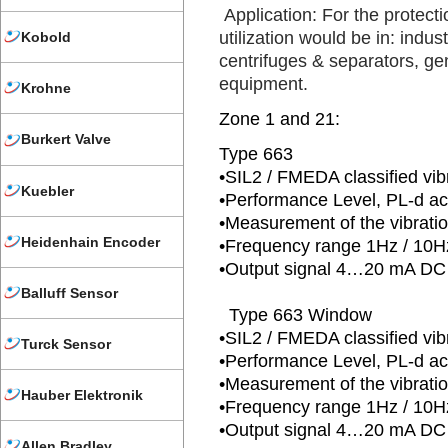
Application: For the protecti
utilization would be in: indus
Kobold
centrifuges & separators, ge
equipment.
Krohne
Zone 1 and 21:
Burkert Valve
Type 663
•SIL2 / FMEDA classified vib
Kuebler
•Performance Level, PL-d a
•Measurement of the vibrati
Heidenhain Encoder
•Frequency range 1Hz / 1
•Output signal 4…20 mA DC 
Balluff Sensor
Type 663 Window
•SIL2 / FMEDA classified vib
Turck Sensor
•Performance Level, PL-d a
•Measurement of the vibrati
Hauber Elektronik
•Frequency range 1Hz / 1
•Output signal 4…20 mA DC 
Allen Bradley