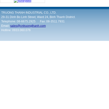
TRUONG THANH INDUSTRIAL CO., LTD.
29-31 Dinh Bo Linh Street, Ward 24, Binh Thanh District.
Telephone: 08-6675.2925 Fax: 08-3511.7931
Email:
sales@cntruongthanh.com
Hotline: 0933.060.076