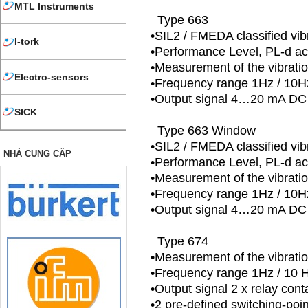
MTL Instruments
Type 663
•SIL2 / FMEDA classified vib
I-tork
•Performance Level, PL-d a
•Measurement of the vibrati
Electro-sensors
•Frequency range 1Hz / 1
•Output signal 4…20 mA DC 
SICK
Type 663 Window
•SIL2 / FMEDA classified vib
NHÀ CUNG CẤP
•Performance Level, PL-d a
•Measurement of the vibrati
•Frequency range 1Hz / 1
•Output signal 4…20 mA DC 
Type 674
•Measurement of the vibratio
•Frequency range 1Hz / 10
•Output signal 2 x relay cont
•2 pre-defined switching-poi