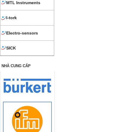
MTL Instruments
I-tork
Electro-sensors
SICK
NHÀ CUNG CẤP