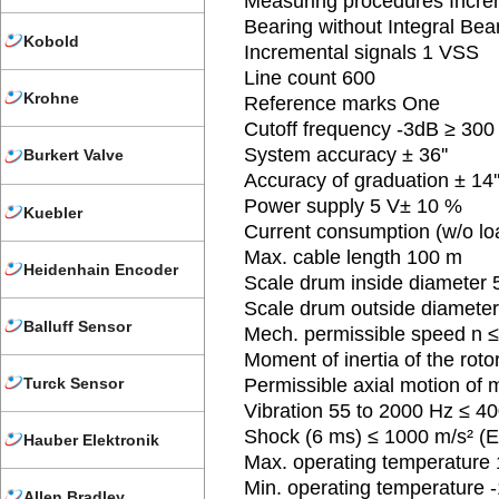
Measuring procedures Incre
Bearing without Integral Bea
Kobold
Incremental signals 1 VSS
Line count 600
Krohne
Reference marks One
Cutoff frequency -3dB ≥ 300
System accuracy ± 36''
Burkert Valve
Accuracy of graduation ± 14'
Power supply 5 V± 10 %
Kuebler
Current consumption (w/o l
Max. cable length 100 m
Heidenhain Encoder
Scale drum inside diameter
Scale drum outside diamete
Balluff Sensor
Mech. permissible speed n 
Moment of inertia of the rot
Turck Sensor
Permissible axial motion of
Vibration 55 to 2000 Hz ≤ 40
Shock (6 ms) ≤ 1000 m/s² (
Hauber Elektronik
Max. operating temperature
Min. operating temperature 
Allen Bradley