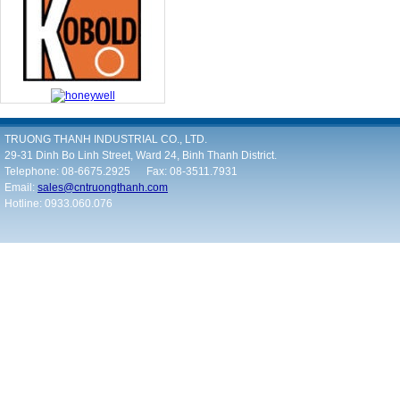
TRUONG THANH INDUSTRIAL CO., LTD.
29-31 Dinh Bo Linh Street, Ward 24, Binh Thanh District.
Telephone: 08-6675.2925 Fax: 08-3511.7931
Email:
sales@cntruongthanh.com
Hotline: 0933.060.076