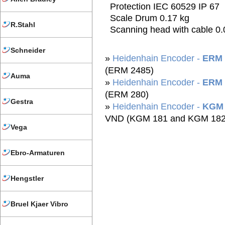
Protection IEC 60529 IP 67
Scale Drum 0.17 kg
R.Stahl
Scanning head with cable 0.
Schneider
»
Heidenhain Encoder -
ERM 
(ERM 2485)
Auma
»
Heidenhain Encoder -
ERM 
(ERM 280)
Gestra
»
Heidenhain Encoder -
KGM 
VND (KGM 181 and KGM 182
Vega
Ebro-Armaturen
Hengstler
Bruel Kjaer Vibro