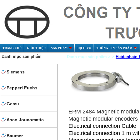
TRANG CHỦ
GIỚI THIỆU
SẢN PHẨM
DỊCH VỤ
THÔNG TIN SẢN PHẨM
Danh mục sản phẩm
Danh mục sản phẩm > >
Heidenhain 
Siemens
Pepperl Fuchs
Gemu
ERM 2484 Magnetic modula
Magnetic modular encoders
Asco Joucomatic
Electrical connection Cable
Electrical connection 1 m wi
Baumer