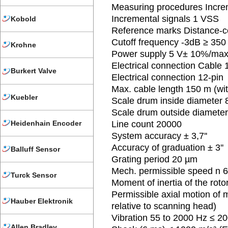
Measuring procedures Incre
Incremental signals 1 VSS
Kobold
Reference marks Distance-
Cutoff frequency -3dB ≥ 350
Krohne
Power supply 5 V± 10%/max
Electrical connection Cable 
Burkert Valve
Electrical connection 12-pin
Max. cable length 150 m (w
Kuebler
Scale drum inside diameter
Scale drum outside diamete
Heidenhain Encoder
Line count 20000
System accuracy ± 3,7''
Accuracy of graduation ± 3''
Balluff Sensor
Grating period 20 µm
Mech. permissible speed n 
Turck Sensor
Moment of inertia of the roto
Permissible axial motion of
Hauber Elektronik
relative to scanning head)
Vibration 55 to 2000 Hz ≤ 20
Allen Bradley