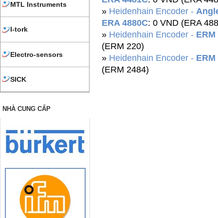
MTL Instruments
»
Heidenhain Encoder -
Angle
ERA 4880C
: 0 VND (ERA 48
I-tork
»
Heidenhain Encoder -
ERM 
(ERM 220)
Electro-sensors
»
Heidenhain Encoder -
ERM 
(ERM 2484)
SICK
NHÀ CUNG CẤP