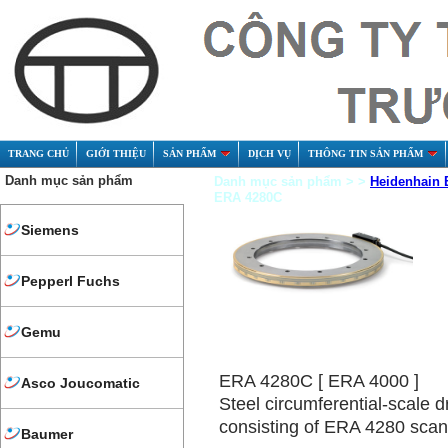
TRANG CHỦ
GIỚI THIỆU
SẢN PHẨM
DỊCH VỤ
THÔNG TIN SẢN PHẨM
Danh mục sản phẩm
Danh mục sản phẩm > >
Heidenhain 
ERA 4280C
Siemens
Pepperl Fuchs
Gemu
ERA 4280C [ ERA 4000 ]
Asco Joucomatic
Steel circumferential-scale d
consisting of ERA 4280 sca
Baumer