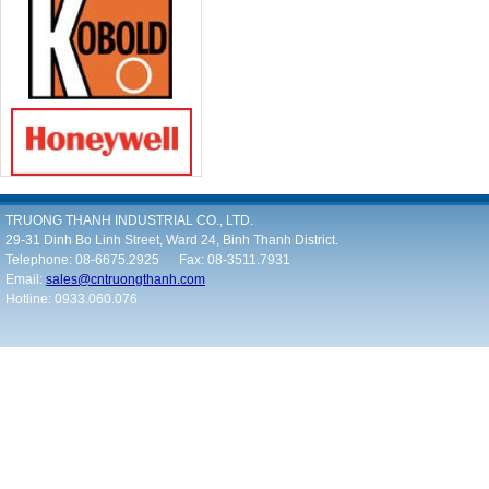
TRUONG THANH INDUSTRIAL CO., LTD.
29-31 Dinh Bo Linh Street, Ward 24, Binh Thanh District.
Telephone: 08-6675.2925 Fax: 08-3511.7931
Email:
sales@cntruongthanh.com
Hotline: 0933.060.076