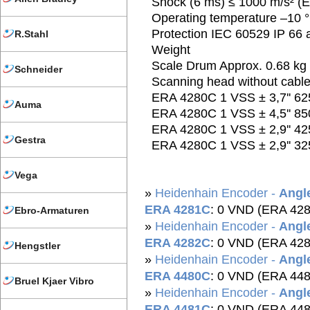
Shock (6 ms) ≤ 1000 m/s² (
Operating temperature –10 °
Protection IEC 60529 IP 66 at
R.Stahl
Weight
Scale Drum Approx. 0.68 kg
Schneider
Scanning head without cable
ERA 4280C 1 VSS ± 3,7'' 62
Auma
ERA 4280C 1 VSS ± 4,5'' 85
ERA 4280C 1 VSS ± 2,9'' 42
Gestra
ERA 4280C 1 VSS ± 2,9'' 32
Vega
»
Heidenhain Encoder -
Angle
ERA 4281C
: 0 VND (ERA 42
Ebro-Armaturen
»
Heidenhain Encoder -
Angle
ERA 4282C
: 0 VND (ERA 42
Hengstler
»
Heidenhain Encoder -
Angle
ERA 4480C
: 0 VND (ERA 44
Bruel Kjaer Vibro
»
Heidenhain Encoder -
Angle
ERA 4481C
: 0 VND (ERA 44