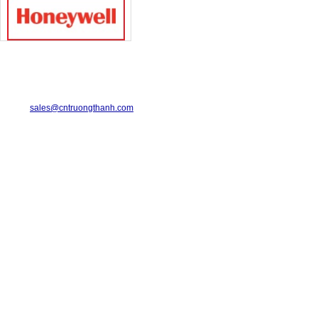
TRUONG THANH INDUSTRIAL CO., LTD.
29-31 Dinh Bo Linh Street, Ward 24, Binh Thanh District.
Telephone: 08-6675.2925 Fax: 08-3511.7931
Email:
sales@cntruongthanh.com
Hotline: 0933.060.076