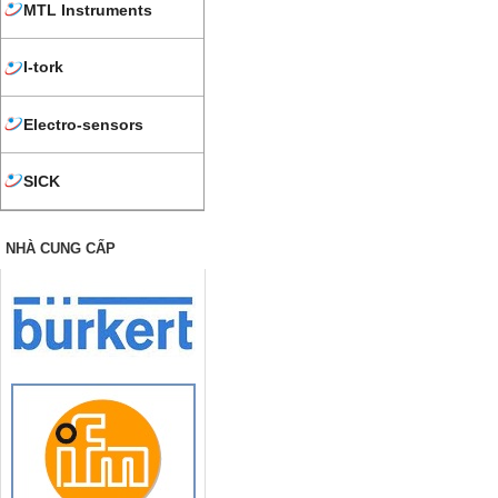
MTL Instruments
I-tork
Electro-sensors
SICK
NHÀ CUNG CẤP