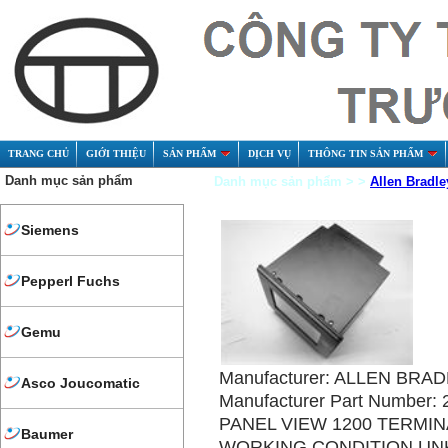
TRANG CHỦ
GIỚI THIỆU
SẢN PHẨM
DỊCH VỤ
THÔNG TIN SẢN PHẨM
Danh mục sản phẩm
Danh mục sản phẩm > >
Allen Bradle
Siemens
Pepperl Fuchs
Gemu
Manufacturer: ALLEN BRA
Asco Joucomatic
Manufacturer Part Number:
PANEL VIEW 1200 TERMIN
Baumer
WORKING CONDITION U