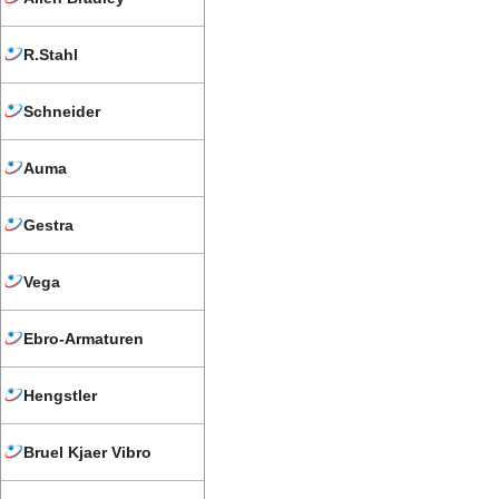
R.Stahl
Schneider
Auma
Gestra
Vega
Ebro-Armaturen
Hengstler
Bruel Kjaer Vibro