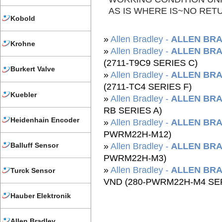
AS IS WHERE IS~NO RET
Kobold
»
Allen Bradley -
ALLEN BRA
Krohne
»
Allen Bradley -
ALLEN BRA
(2711-T9C9 SERIES C)
Burkert Valve
»
Allen Bradley -
ALLEN BRA
(2711-TC4 SERIES F)
Kuebler
»
Allen Bradley -
ALLEN BRA
RB SERIES A)
Heidenhain Encoder
»
Allen Bradley -
ALLEN BRA
PWRM22H-M12)
Balluff Sensor
»
Allen Bradley -
ALLEN BRA
PWRM22H-M3)
»
Allen Bradley -
ALLEN BRA
Turck Sensor
VND (280-PWRM22H-M4 SER
Hauber Elektronik
Allen Bradley