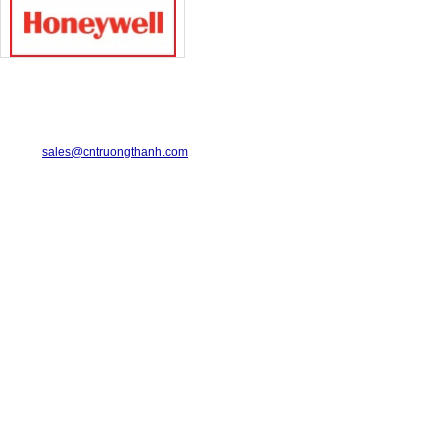
TRUONG THANH INDUSTRIAL CO., LTD.
29-31 Dinh Bo Linh Street, Ward 24, Binh Thanh District.
Telephone: 08-6675.2925 Fax: 08-3511.7931
Email:
sales@cntruongthanh.com
Hotline: 0933.060.076