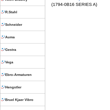
(1794-0B16 SERIES A)
R.Stahl
Schneider
Auma
Gestra
Vega
Ebro-Armaturen
Hengstler
Bruel Kjaer Vibro