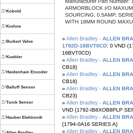
Manufacturer Part Number
ARMORBLOCK I/O MAXUM
Kobold
SOURCING, 0.5AMP, SERI
WITH 18MM ROUND MAXUM
Krohne
»
Allen Bradley -
ALLEN BRA
Burkert Valve
1792D-16BVT0CD
: 0 VND (
16BVT0CD)
Kuebler
»
Allen Bradley -
ALLEN BRA
CB18)
Heidenhain Encoder
»
Allen Bradley -
ALLEN BRA
CB18)
Balluff Sensor
»
Allen Bradley -
ALLEN BRA
CB23)
Turck Sensor
»
Allen Bradley -
ALLEN BRA
VND (1792-IB8XOB8PLP SER
»
Allen Bradley -
ALLEN BRA
Hauber Elektronik
(1794-0A16 SERIES A)
»
Allen Bradley -
ALLEN BRA
Allen Bradley