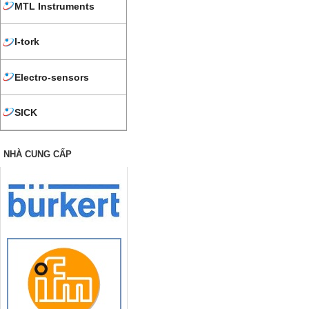
MTL Instruments
I-tork
Electro-sensors
SICK
NHÀ CUNG CẤP