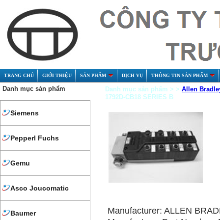
TRANG CHỦ
GIỚI THIỆU
SẢN PHẨM
DỊCH VỤ
THÔNG TIN SẢN PHẨM
Danh mục sản phẩm
Danh mục sản phẩm > >
Allen Bradle
1792D-CB18 SERIES B
Siemens
Pepperl Fuchs
Gemu
Asco Joucomatic
Manufacturer: ALLEN BRA
Baumer