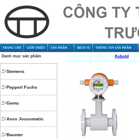
TRANG CHỦ
GIỚI THIỆU
SẢN PHẨM
DỊCH VỤ
THÔNG TIN SẢN PHẨM
Danh mục sản phẩm
Danh mục sản phẩm > >
Kobold
> MA
LIQUIDS AND SLURRIES, DMH DMH-V
Siemens
Pepperl Fuchs
Gemu
Asco Joucomatic
Baumer