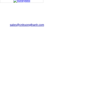
TRUONG THANH INDUSTRIAL CO., LTD.
29-31 Dinh Bo Linh Street, Ward 24, Binh Thanh District.
Telephone: 08-6675.2925 Fax: 08-3511.7931
Email:
sales@cntruongthanh.com
Hotline: 0933.060.076