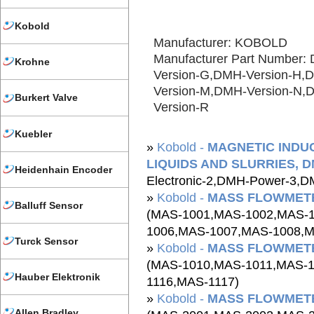
Kobold
Manufacturer: KOBOLD
Manufacturer Part Number:
Krohne
Version-G,DMH-Version-H,
Version-M,DMH-Version-N,
Burkert Valve
Version-R
Kuebler
»
Kobold -
MAGNETIC INDU
LIQUIDS AND SLURRIES, DM
Heidenhain Encoder
Electronic-2,DMH-Power-3,D
»
Kobold -
MASS FLOWMETE
Balluff Sensor
(MAS-1001,MAS-1002,MAS-
1006,MAS-1007,MAS-1008,M
Turck Sensor
»
Kobold -
MASS FLOWMETE
(MAS-1010,MAS-1011,MAS-
Hauber Elektronik
1116,MAS-1117)
»
Kobold -
MASS FLOWMETE
Allen Bradley