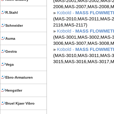
(MAS-2001,MAS-2002,MAS-
2006,MAS-2007,MAS-2008,M
»
Kobold -
MASS FLOWMETE
R.Stahl
(MAS-2010,MAS-2011,MAS-
2116,MAS-2117)
Schneider
»
Kobold -
MASS FLOWMETE
(MAS-3001,MAS-3002,MAS-
Auma
3006,MAS-3007,MAS-3008,M
»
Kobold -
MASS FLOWMETE
Gestra
(MAS-3010,MAS-3011,MAS-
3015,MAS-3016,MAS-3017,M
Vega
Ebro-Armaturen
Hengstler
Bruel Kjaer Vibro