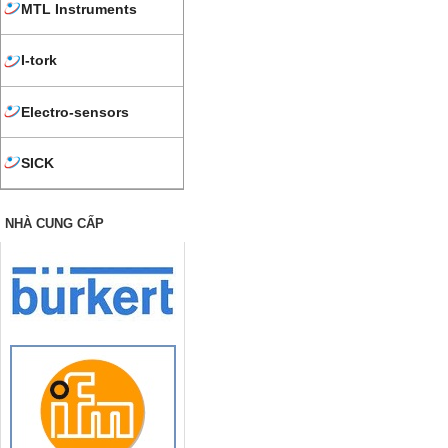
MTL Instruments
I-tork
Electro-sensors
SICK
NHÀ CUNG CẤP